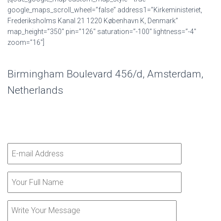
google_maps_scroll_wheel=”false” address1=”Kirkeministeriet,
Frederiksholms Kanal 21 1220 København K, Denmark”
map_height=”350″ pin=”126″ saturation=”-100″ lightness=”-4″
zoom=”16″]
Birmingham Boulevard 456/d, Amsterdam,
Netherlands