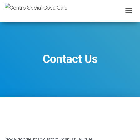
A
L
T
E
R
N
A
Contact Us
R
A
N
A
V
E
G
A
Ç
Ã
O
[qode_google_map custom_map_style=”true”